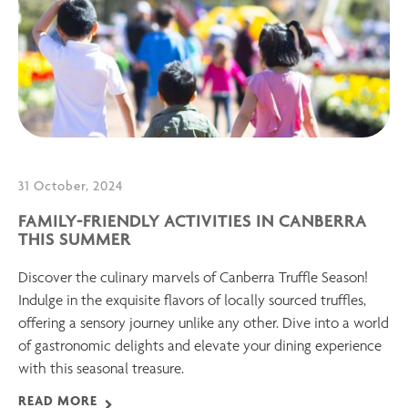
31 October, 2024
FAMILY-FRIENDLY ACTIVITIES IN CANBERRA
THIS SUMMER
Discover the culinary marvels of Canberra Truffle Season!
Indulge in the exquisite flavors of locally sourced truffles,
offering a sensory journey unlike any other. Dive into a world
of gastronomic delights and elevate your dining experience
with this seasonal treasure.
READ MORE