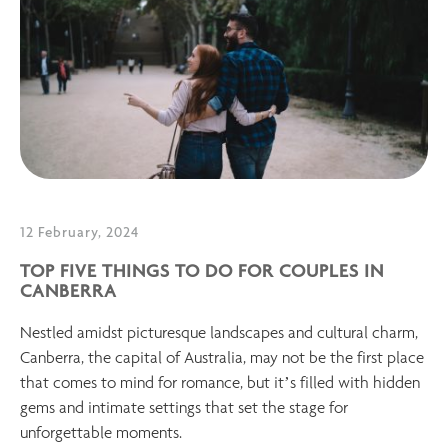
12 February, 2024
TOP FIVE THINGS TO DO FOR COUPLES IN
CANBERRA
Nestled amidst picturesque landscapes and cultural charm,
Canberra, the capital of Australia, may not be the first place
that comes to mind for romance, but it’s filled with hidden
gems and intimate settings that set the stage for
unforgettable moments.