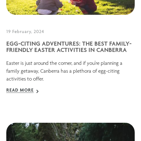
19 February, 2024
EGG-CITING ADVENTURES: THE BEST FAMILY-
FRIENDLY EASTER ACTIVITIES IN CANBERRA
Easter is just around the corner, and if you're planning a
family getaway, Canberra has a plethora of egg-citing
activities to offer.
READ MORE