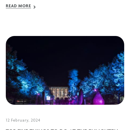
READ MORE
12 February, 2024