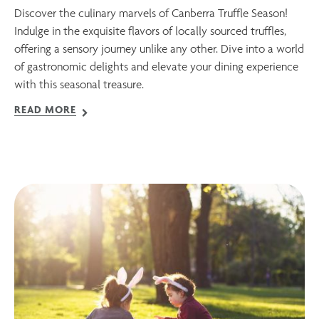
Discover the culinary marvels of Canberra Truffle Season!
Indulge in the exquisite flavors of locally sourced truffles,
offering a sensory journey unlike any other. Dive into a world
of gastronomic delights and elevate your dining experience
with this seasonal treasure.
READ MORE