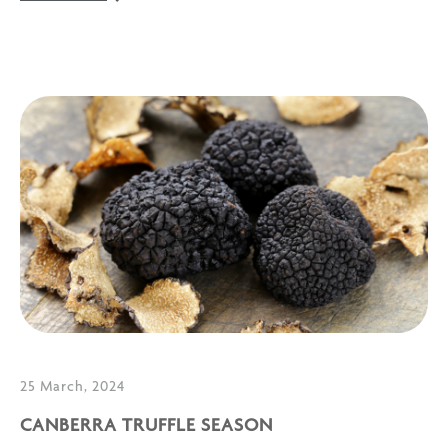
25 March, 2024
CANBERRA TRUFFLE SEASON