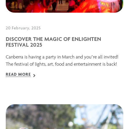
20 February, 2025
DISCOVER THE MAGIC OF ENLIGHTEN
FESTIVAL 2025
Canberra is having a party in March and you’re all invited!
The festival of lights, art, food and entertainment is back!
READ MORE