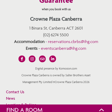
Guarantee
when you book with us
Crowne Plaza Canberra
1 Binara St, Canberra ACT 2601
(02) 6274 5500
Accommodation
-
reservations.cbrbs@ihg.com
Events
-
eventscanberra@ihg.com
Digital presence by Komosion.com
Crowne Plaza Canberra is owned by Salter Brothers Asset
Management Pty Limited ©Crowne Plaza Canberra 2026
Contact Us
News
Location & Parking
FIND A ROOM
Privacy Policy