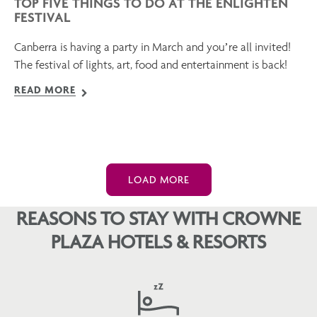
TOP FIVE THINGS TO DO AT THE ENLIGHTEN
FESTIVAL
Canberra is having a party in March and you’re all invited!
The festival of lights, art, food and entertainment is back!
READ MORE
LOAD MORE
REASONS TO STAY WITH CROWNE
PLAZA HOTELS & RESORTS