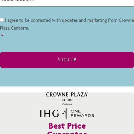
I agree to be contacted with updates and marketing from Crowne
Plaza Canberra.
*
Best Price