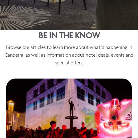
BE IN THE KNOW
Browse our articles to learn more about what’s happening in
Canberra, as well as information about hotel deals, events and
special offers.