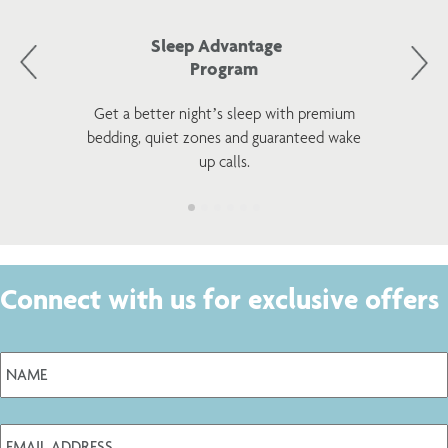
Sleep Advantage
Program
Get a better night’s sleep with premium
bedding, quiet zones and guaranteed wake
up calls.
Connect with us for exclusive offers